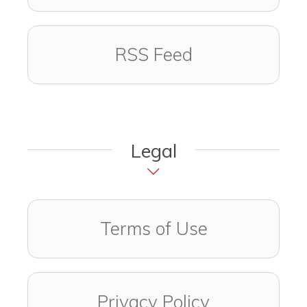
RSS Feed
Legal
Terms of Use
Privacy Policy