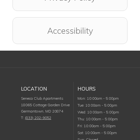
Accessibility
LOCATION
HOURS
Monday
Seneca Club Apartments
Mon
:
10:00am
-
5:00pm
18065 Cottage Garden Drive
Tuesday
Tue
:
10:00am
-
5:00pm
Germantown
,
MD
20874
Wednesday
Wed
:
10:00am
-
5:00pm
T:
(833) 202-9052
Thursday
Thu
:
10:00am
-
5:00pm
Friday
Fri
:
10:00am
-
5:00pm
Saturday
Sat
:
10:00am
-
5:00pm
Sunday
Sun
:
Closed