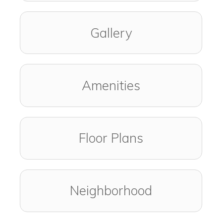
Gallery
Amenities
Floor Plans
Neighborhood