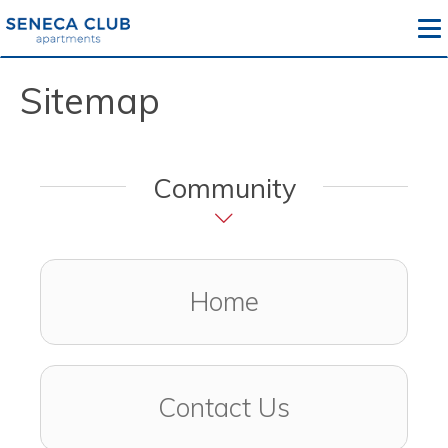
To
Sitemap
Community
Home
Contact Us