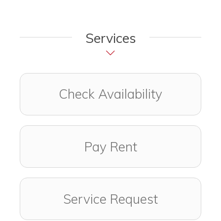
Services
Check Availability
Pay Rent
Service Request