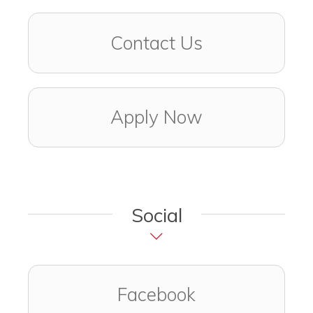
Contact Us
Apply Now
Social
Visit us on
(opens in a ne
Facebook